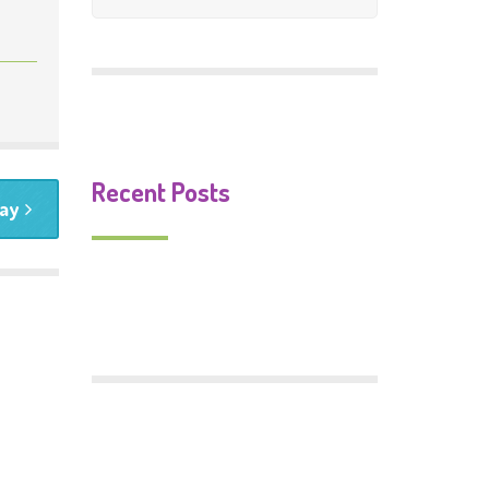
Mosaic Gallery
Murals Gallery
Signs Gallery
Recent Posts
day
Monster Food
Trafford Centenary Park