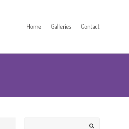
Home
Galleries
Contact
Cast Stone Gallery
Exhibitions And Events
Gallery
Floor Markings Gallery
Gardens Gallery