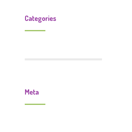
Categories
Uncategorized
Meta
Log in
Entries feed