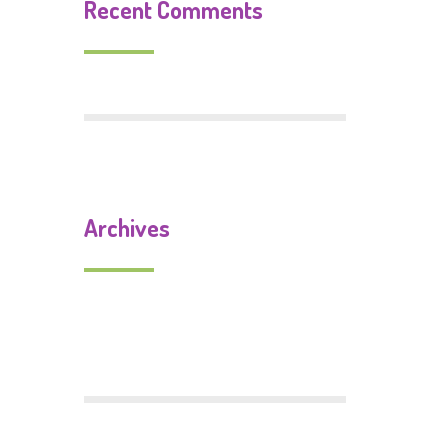
Recent Comments
Archives
September 2019
July 2018