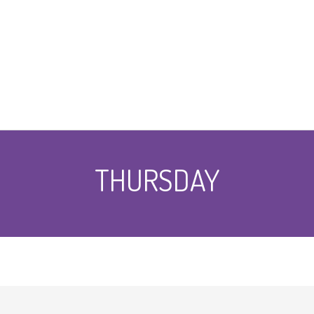
THURSDAY