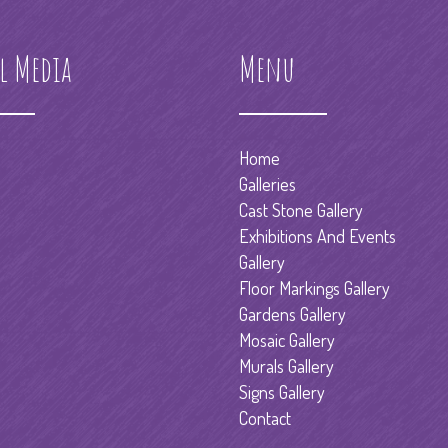
l Media
Menu
Home
Galleries
Cast Stone Gallery
Exhibitions And Events
Gallery
Floor Markings Gallery
Gardens Gallery
Mosaic Gallery
Murals Gallery
Signs Gallery
Contact