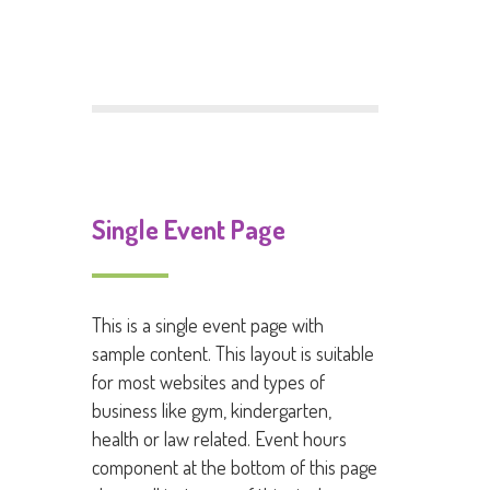
Comments feed
WordPress.org
Single Event Page
This is a single event page with
sample content. This layout is suitable
for most websites and types of
business like gym, kindergarten,
health or law related. Event hours
component at the bottom of this page