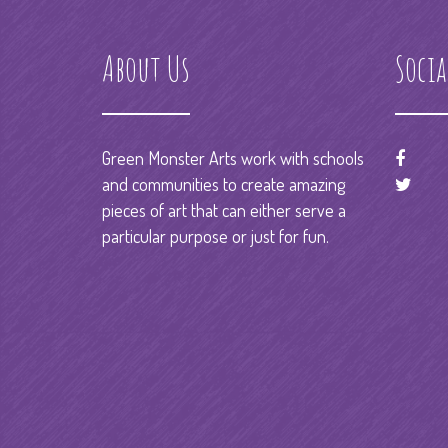
About Us
Socia
Green Monster Arts work with schools
and communities to create amazing
pieces of art that can either serve a
particular purpose or just for fun.