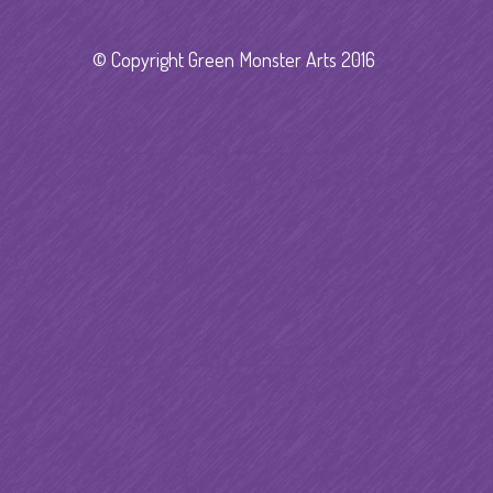
© Copyright Green Monster Arts 2016