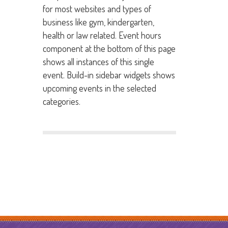
for most websites and types of
business like gym, kindergarten,
health or law related. Event hours
component at the bottom of this page
shows all instances of this single
event. Build-in sidebar widgets shows
upcoming events in the selected
categories.