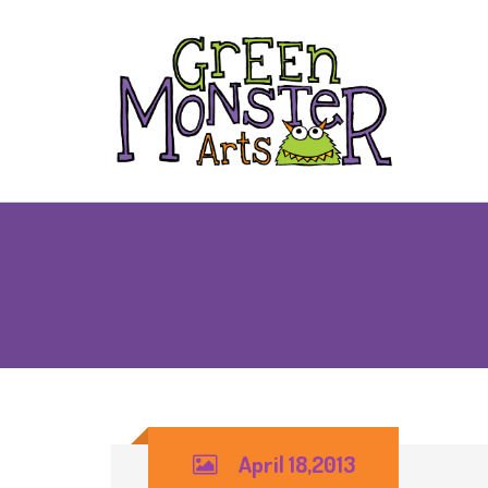
April 18,2013