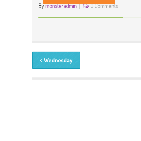
By
monsteradmin
0 Comments
Wednesday