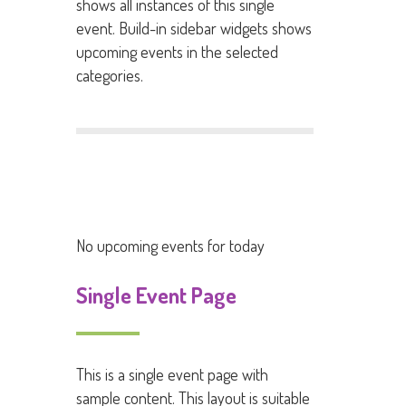
shows all instances of this single
event. Build-in sidebar widgets shows
upcoming events in the selected
categories.
No upcoming events for today
Single Event Page
This is a single event page with
sample content. This layout is suitable