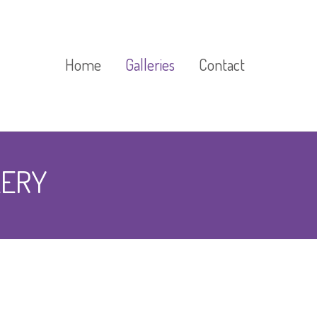
Home
Galleries
Contact
Cast Stone Gallery
LERY
Exhibitions And Events
Gallery
Floor Markings Gallery
Gardens Gallery