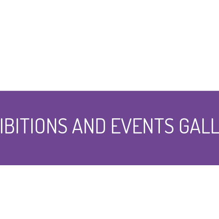
IBITIONS AND EVENTS GAL