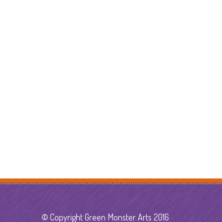
© Copyright Green Monster Arts 2016