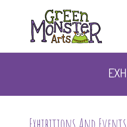
EXH
Exhibitions And Events