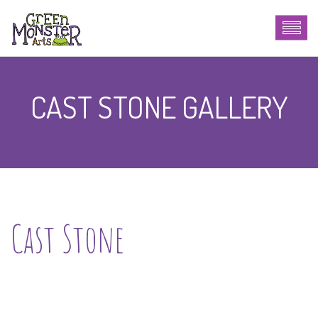
CAST STONE GALLERY
Cast Stone