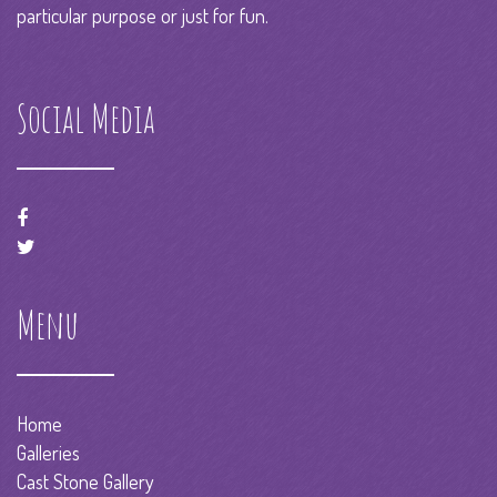
particular purpose or just for fun.
Social Media
Menu
Home
Galleries
Cast Stone Gallery