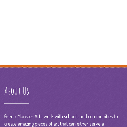
About Us
Green Monster Arts work with schools and communities to
create amazing pieces of art that can either serve a