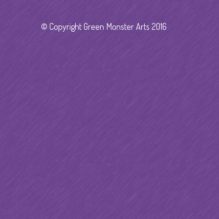
© Copyright Green Monster Arts 2016