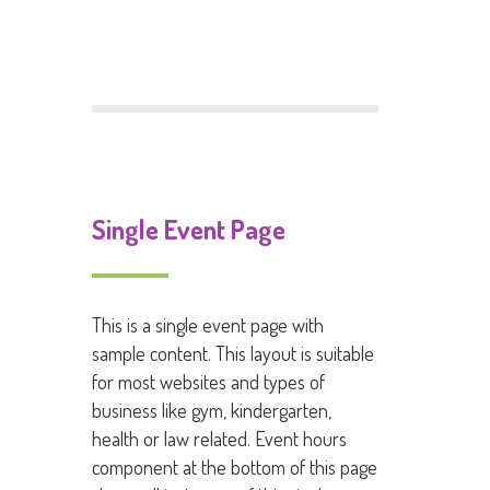
Comments feed
WordPress.org
Single Event Page
This is a single event page with
sample content. This layout is suitable
for most websites and types of
business like gym, kindergarten,
health or law related. Event hours
component at the bottom of this page