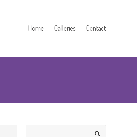
Home
Galleries
Contact
Cast Stone Gallery
Exhibitions And Events
Gallery
Floor Markings Gallery
Gardens Gallery