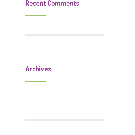
Recent Comments
Archives
September 2019
July 2018