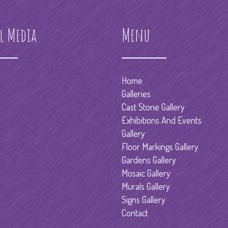
l Media
Menu
Home
Galleries
Cast Stone Gallery
Exhibitions And Events
Gallery
Floor Markings Gallery
Gardens Gallery
Mosaic Gallery
Murals Gallery
Signs Gallery
Contact