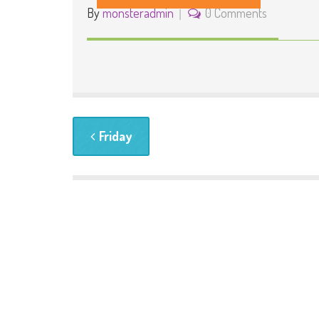
By
monsteradmin
0 Comments
Friday