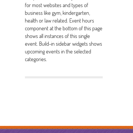
for most websites and types of
business like gym, kindergarten,
health or law related. Event hours
component at the bottom of this page
shows all instances of this single
event. Build-in sidebar widgets shows
upcoming events in the selected
categories.