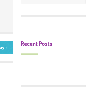
Mosaic Gallery
Murals Gallery
Signs Gallery
Recent Posts
ay
Monster Food
Trafford Centenary Park