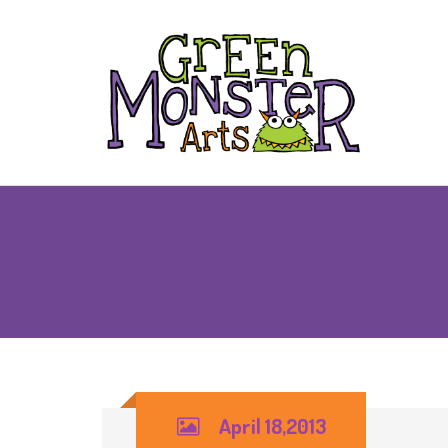
April 18,2013