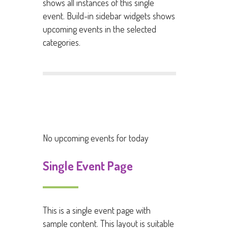
shows all instances of this single
event. Build-in sidebar widgets shows
upcoming events in the selected
categories.
No upcoming events for today
Single Event Page
This is a single event page with
sample content. This layout is suitable