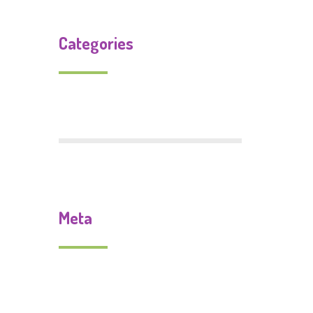
Categories
Uncategorized
Meta
Log in
Entries feed