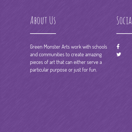
About Us
Socia
Green Monster Arts work with schools
and communities to create amazing
pieces of art that can either serve a
particular purpose or just for fun.