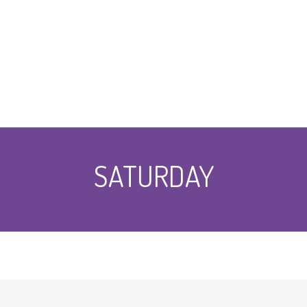
SATURDAY