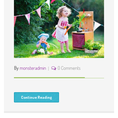
By
monsteradmin
0 Comments
Continue Reading