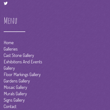
Menu
Home
Galleries
Cast Stone Gallery
Exhibitions And Events
Gallery
Floor Markings Gallery
Gardens Gallery
Mosaic Gallery
Murals Gallery
Signs Gallery
Contact