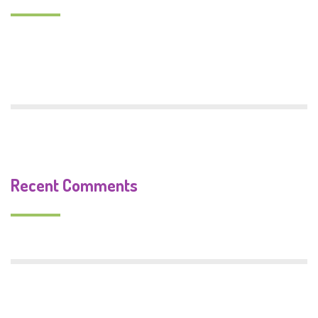
Monster Food
Trafford Centenary Park
Recent Comments