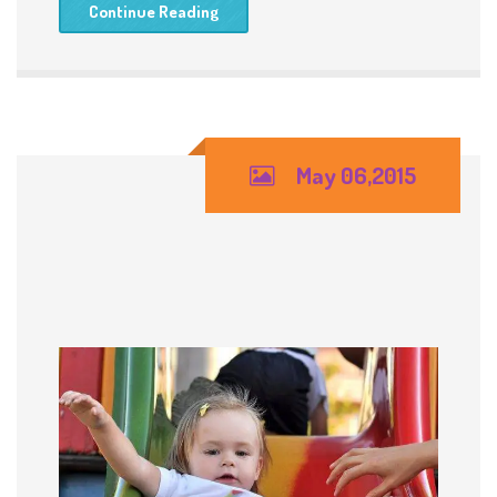
Continue Reading
May 06,2015
Kindergarten Outside
Slide