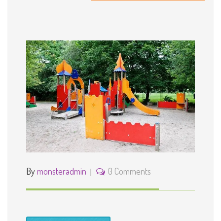
Outside Play Area for Fun
By
monsteradmin
0 Comments