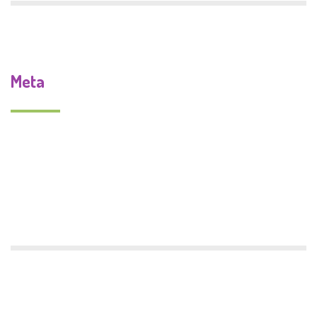
Meta
Log in
Entries feed
Comments feed
WordPress.org