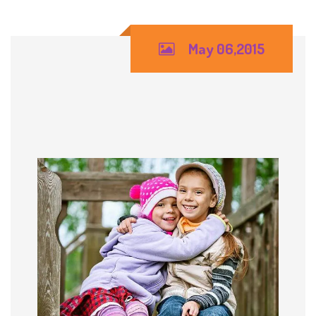
May 06,2015
Friendships in the Play
Area