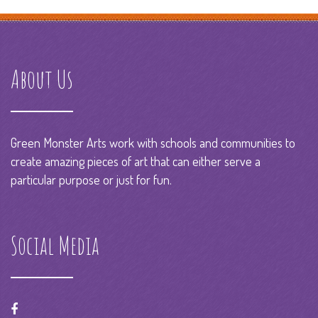
About Us
Green Monster Arts work with schools and communities to
create amazing pieces of art that can either serve a
particular purpose or just for fun.
Social Media