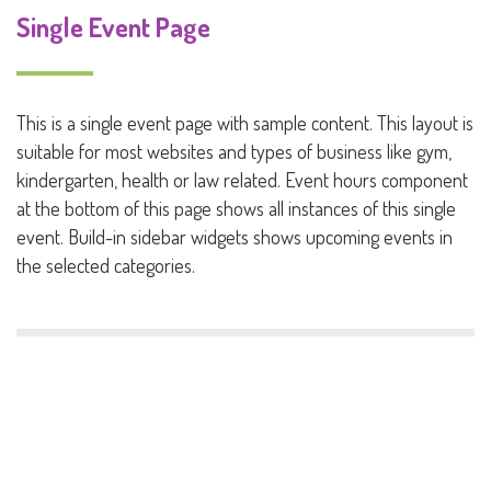
Single Event Page
This is a single event page with sample content. This layout is
suitable for most websites and types of business like gym,
kindergarten, health or law related. Event hours component
at the bottom of this page shows all instances of this single
event. Build-in sidebar widgets shows upcoming events in
the selected categories.