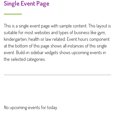
Single Event Page
This is a single event page with sample content. This layout is
suitable for most websites and types of business like gym,
kindergarten, health or law related. Event hours component
at the bottom of this page shows all instances of this single
event. Build-in sidebar widgets shows upcoming events in
the selected categories.
No upcoming events for today