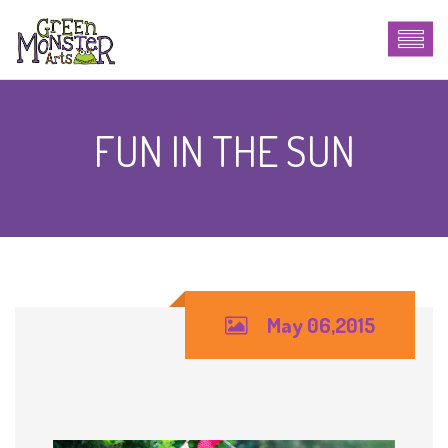
FUN IN THE SUN
May 06,2015
Fun in the Sun