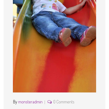
By
monsteradmin
0 Comments