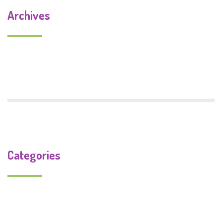
Archives
September 2019
July 2018
Categories
Uncategorized