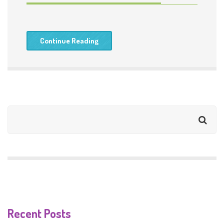
Continue Reading
Recent Posts