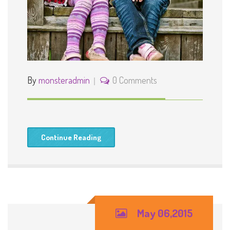
By
monsteradmin
0 Comments
Continue Reading
May 06,2015